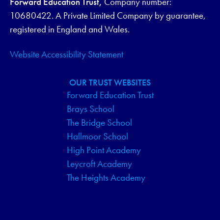
Forward Education Trust,
Company number:
G
10680422. A Private Limited Company by guarantee,
registered in England and Wales.
A
Website Accessibility Statement
T
I
OUR TRUST WEBSITES
Forward Education Trust
O
Brays School
N
The Bridge School
Hallmoor School
High Point Academy
Leycroft Academy
The Heights Academy