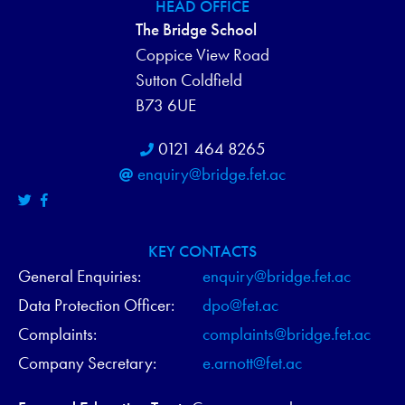
HEAD OFFICE
N
The Bridge School
D
Coppice View Road
Sutton Coldfield
V
B73 6UE
I
0121 464 8265
E
enquiry@bridge.fet.ac
W
S
KEY CONTACTS
General Enquiries:
enquiry@bridge.fet.ac
N
Data Protection Officer:
dpo@fet.ac
A
Complaints:
complaints@bridge.fet.ac
V
Company Secretary:
e.arnott@fet.ac
I