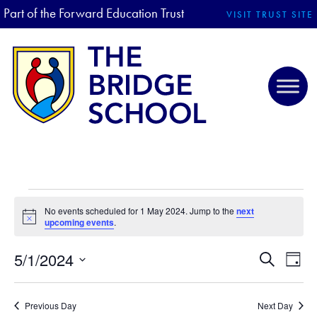
Part of the Forward Education Trust
VISIT TRUST SITE
EVENTS FOR 1 MAY 2024
No events scheduled for 1 May 2024. Jump to the
next
N
upcoming events
.
o
t
5/1/2024
i
E
E
S
D
c
e
V
S
e
a
V
a
E
y
e
r
Previous Day
Next Day
N