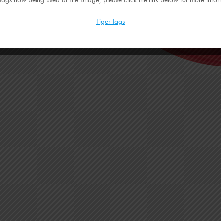
Tiger Tags