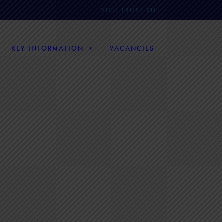
VISIT TRUST SITE
KEY INFORMATION
VACANCIES