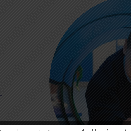
L
amily of Schools.
 Tags now being used at The Bridge, please click the link below for more infor