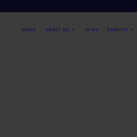
HOME
ABOUT US
NEWS
PARENTS