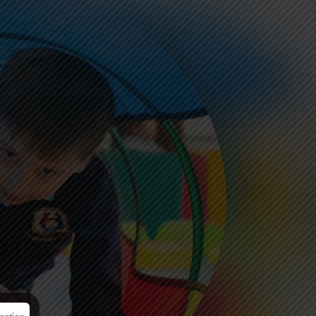
mation