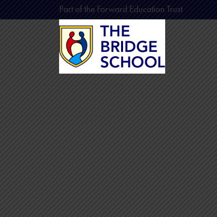
Part of the Forward Education Trust