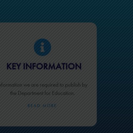
KEY INFORMATION
nformation we are required to publish by
the Department for Education.
READ MORE