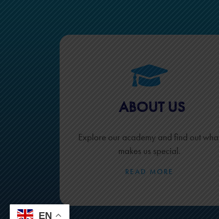
ABOUT US
Explore our academy and find out wha
makes us special.
READ MORE
EN