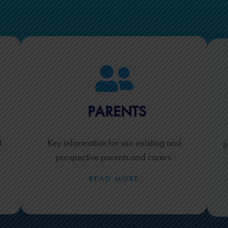
PARENTS
t
Key information for our existing and
I
prospective parents and carers.
READ MORE