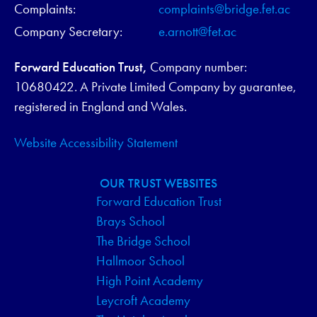
Complaints:
complaints@bridge.fet.ac
Company Secretary:
e.arnott@fet.ac
Forward Education Trust,
Company number:
10680422. A Private Limited Company by guarantee,
registered in England and Wales.
Website Accessibility Statement
OUR TRUST WEBSITES
Forward Education Trust
Brays School
The Bridge School
Hallmoor School
High Point Academy
Leycroft Academy