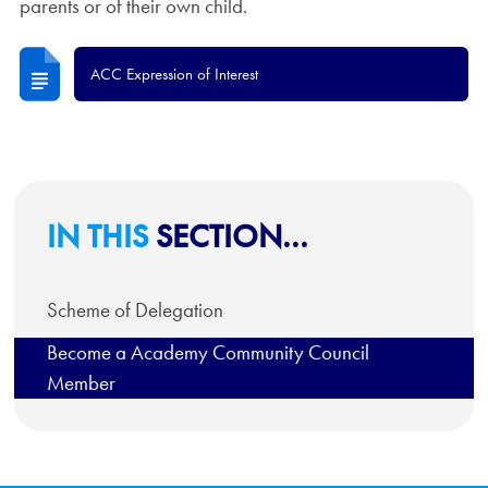
parents or of their own child.
ACC Expression of Interest
IN THIS
SECTION...
Scheme of Delegation
Become a Academy Community Council
Member