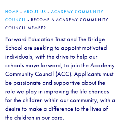
HOME
-
ABOUT US
-
ACADEMY COMMUNITY
COUNCIL
-
BECOME A ACADEMY COMMUNITY
COUNCIL MEMBER
Forward Education Trust and The Bridge
School are seeking to appoint motivated
individuals, with the drive to help our
schools move forward, to join the Academy
Community Council (ACC). Applicants must
be passionate and supportive about the
role we play in improving the life chances
for the children within our community, with a
desire to make a difference to the lives of
the children in our care.