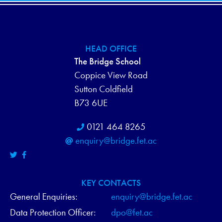
HEAD OFFICE
The Bridge School
Coppice View Road
Sutton Coldfield
B73 6UE
0121 464 8265
enquiry@bridge.fet.ac
KEY CONTACTS
General Enquiries:
enquiry@bridge.fet.ac
Data Protection Officer:
dpo@fet.ac