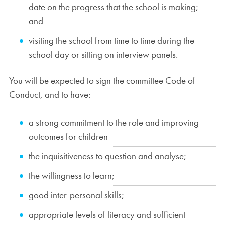
date on the progress that the school is making;
and
visiting the school from time to time during the
school day or sitting on interview panels.
You will be expected to sign the committee Code of
Conduct, and to have:
a strong commitment to the role and improving
outcomes for children
the inquisitiveness to question and analyse;
the willingness to learn;
good inter-personal skills;
appropriate levels of literacy and sufficient