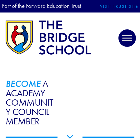
Part of the Forward Education Trust
VISIT TRUST SITE
BECOME
A
ACADEMY
COMMUNIT
Y COUNCIL
MEMBER