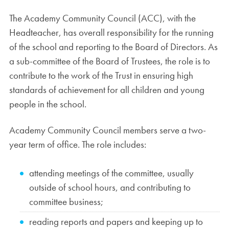
The Academy Community Council (ACC), with the
Headteacher, has overall responsibility for the running
of the school and reporting to the Board of Directors. As
a sub-committee of the Board of Trustees, the role is to
contribute to the work of the Trust in ensuring high
standards of achievement for all children and young
people in the school.
Academy Community Council members serve a two-
year term of office. The role includes:
attending meetings of the committee, usually
outside of school hours, and contributing to
committee business;
reading reports and papers and keeping up to