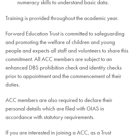
numeracy skills to understand basic data.
Training is provided throughout the academic year.
Forward Education Trust is committed to safeguarding
and promoting the welfare of children and young
people and expects all staff and volunteers to share this
commitment. All ACC members are subject to an
enhanced DBS prohibition check and identity checks
prior to appointment and the commencement of their
duties.
ACC members are also required to declare their
personal details which are filed with GIAS in
accordance with statutory requirements.
If you are interested in joining a ACC, as a Trust