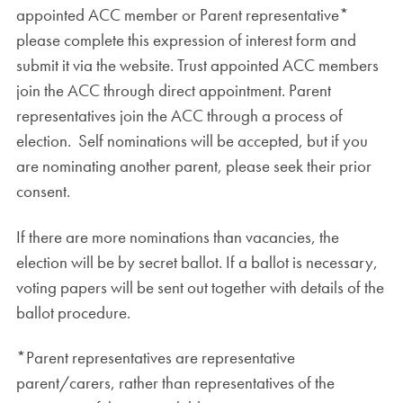
appointed ACC member or Parent representative*
please complete this expression of interest form and
submit it via the website. Trust appointed ACC members
join the ACC through direct appointment. Parent
representatives join the ACC through a process of
election. Self nominations will be accepted, but if you
are nominating another parent, please seek their prior
consent.
If there are more nominations than vacancies, the
election will be by secret ballot. If a ballot is necessary,
voting papers will be sent out together with details of the
ballot procedure.
*Parent representatives are representative
parent/carers, rather than representatives of the