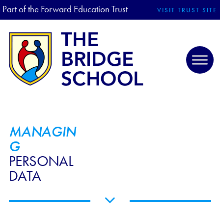
Part of the Forward Education Trust
VISIT TRUST SITE
MANAGIN
G
PERSONAL
DATA