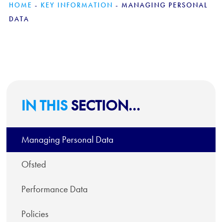
HOME
-
KEY INFORMATION
-
MANAGING PERSONAL
DATA
IN THIS
SECTION...
Managing Personal Data
Ofsted
Performance Data
Policies