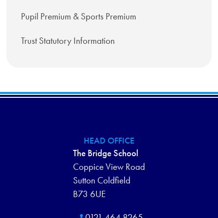
Pupil Premium & Sports Premium
Trust Statutory Information
HEAD OFFICE
The Bridge School
Coppice View Road
Sutton Coldfield
B73 6UE
0121 464 8265