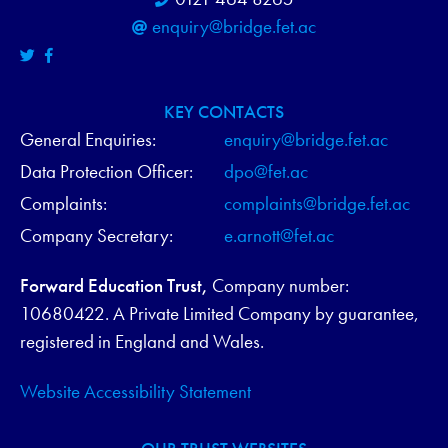
enquiry@bridge.fet.ac
KEY CONTACTS
General Enquiries:
enquiry@bridge.fet.ac
Data Protection Officer:
dpo@fet.ac
Complaints:
complaints@bridge.fet.ac
Company Secretary:
e.arnott@fet.ac
Forward Education Trust,
Company number:
10680422. A Private Limited Company by guarantee,
registered in England and Wales.
Website Accessibility Statement