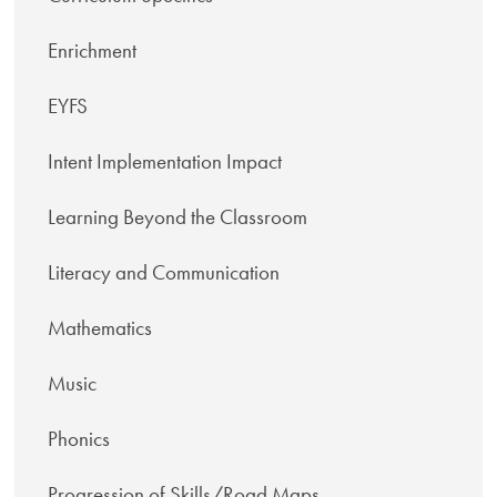
Enrichment
EYFS
Intent Implementation Impact
Learning Beyond the Classroom
Literacy and Communication
Mathematics
Music
Phonics
Progression of Skills/Road Maps