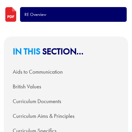
RE Overview
IN THIS
SECTION...
Aids to Communication
British Values
Curriculum Documents
Curriculum Aims & Principles
Curriculum Specifics