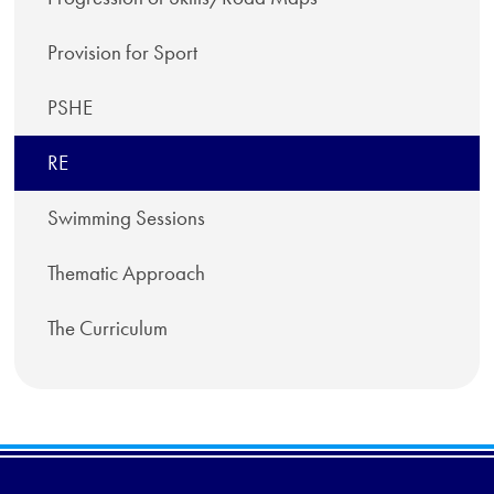
Provision for Sport
PSHE
RE
Swimming Sessions
Thematic Approach
The Curriculum