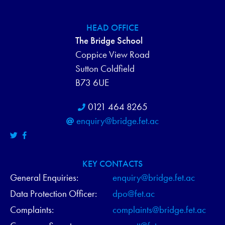
HEAD OFFICE
The Bridge School
Coppice View Road
Sutton Coldfield
B73 6UE
0121 464 8265
enquiry@bridge.fet.ac
KEY CONTACTS
General Enquiries:
enquiry@bridge.fet.ac
Data Protection Officer:
dpo@fet.ac
Complaints:
complaints@bridge.fet.ac