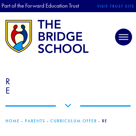
Part of the Forward Education Trust
VISIT TRUST SITE
R
E
HOME
-
PARENTS
-
CURRICULUM OFFER
-
RE