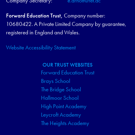
Company Secretary:
e.arnott@fet.ac
Forward Education Trust,
Company number:
10680422. A Private Limited Company by guarantee,
registered in England and Wales.
Website Accessibility Statement
OUR TRUST WEBSITES
Forward Education Trust
Brays School
The Bridge School
Hallmoor School
High Point Academy
Leycroft Academy
The Heights Academy