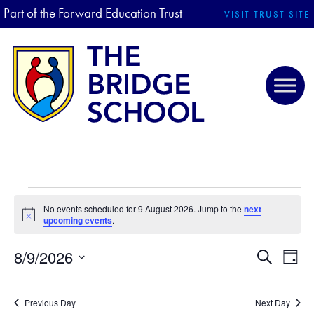
Part of the Forward Education Trust
VISIT TRUST SITE
EVENTS FOR 9 AUGUST 2026
No events scheduled for 9 August 2026. Jump to the
next
N
upcoming events
.
o
t
8/9/2026
i
E
E
S
D
c
e
V
S
e
a
V
a
E
y
e
r
Previous Day
Next Day
N