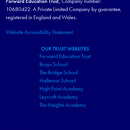
Forward Education Trust,
Company number:
G
10680422. A Private Limited Company by guarantee,
registered in England and Wales.
A
Website Accessibility Statement
T
I
OUR TRUST WEBSITES
Forward Education Trust
O
Brays School
N
The Bridge School
Hallmoor School
High Point Academy
Leycroft Academy
The Heights Academy