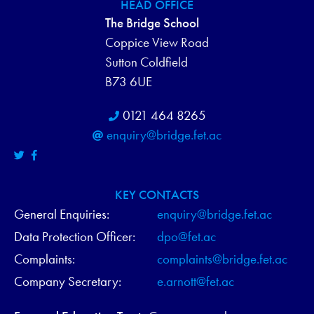
HEAD OFFICE
N
The Bridge School
D
Coppice View Road
Sutton Coldfield
V
B73 6UE
I
0121 464 8265
E
enquiry@bridge.fet.ac
W
S
KEY CONTACTS
General Enquiries:
enquiry@bridge.fet.ac
N
Data Protection Officer:
dpo@fet.ac
A
Complaints:
complaints@bridge.fet.ac
V
Company Secretary:
e.arnott@fet.ac
I