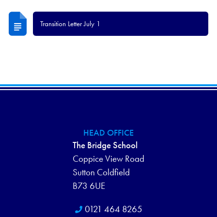
Transition Letter July 1
HEAD OFFICE
The Bridge School
Coppice View Road
Sutton Coldfield
B73 6UE
0121 464 8265