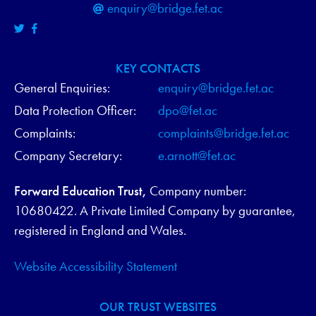
enquiry@bridge.fet.ac
KEY CONTACTS
General Enquiries:
enquiry@bridge.fet.ac
Data Protection Officer:
dpo@fet.ac
Complaints:
complaints@bridge.fet.ac
Company Secretary:
e.arnott@fet.ac
Forward Education Trust,
Company number:
10680422. A Private Limited Company by guarantee,
registered in England and Wales.
Website Accessibility Statement
OUR TRUST WEBSITES