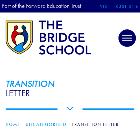
Part of the Forward Education Trust
VISIT TRUST SITE
TRANSITION
LETTER
HOME
-
UNCATEGORISED
-
TRANSITION LETTER