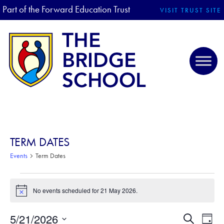
Part of the Forward Education Trust
VISIT TRUST SITE
TERM DATES
Events
Term Dates
EVENTS FOR 21 MAY 2026
No events scheduled for 21 May 2026.
N
o
t
5/21/2026
E
E
S
i
D