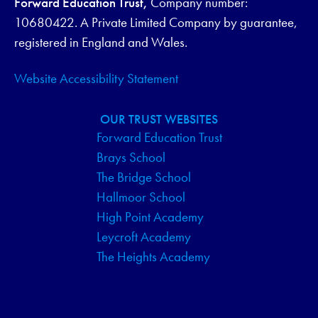
Forward Education Trust,
Company number:
V
10680422. A Private Limited Company by guarantee,
I
registered in England and Wales.
G
Website Accessibility Statement
A
OUR TRUST WEBSITES
T
Forward Education Trust
Brays School
I
The Bridge School
O
Hallmoor School
High Point Academy
N
Leycroft Academy
The Heights Academy