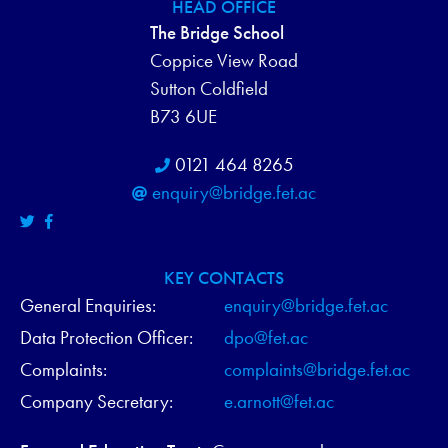
H
HEAD OFFICE
N
The Bridge School
A
Coppice View Road
N
Sutton Coldfield
B73 6UE
D
0121 464 8265
V
enquiry@bridge.fet.ac
I
E
KEY CONTACTS
W
General Enquiries:
enquiry@bridge.fet.ac
Data Protection Officer:
dpo@fet.ac
S
Complaints:
complaints@bridge.fet.ac
N
Company Secretary:
e.arnott@fet.ac
A