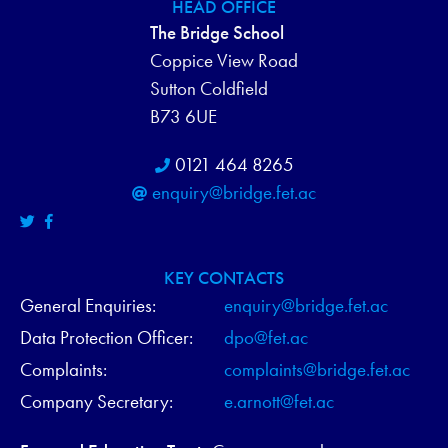
H
HEAD OFFICE
N
The Bridge School
A
Coppice View Road
N
Sutton Coldfield
B73 6UE
D
0121 464 8265
V
enquiry@bridge.fet.ac
I
E
KEY CONTACTS
W
General Enquiries:
enquiry@bridge.fet.ac
Data Protection Officer:
dpo@fet.ac
S
Complaints:
complaints@bridge.fet.ac
N
Company Secretary:
e.arnott@fet.ac
A