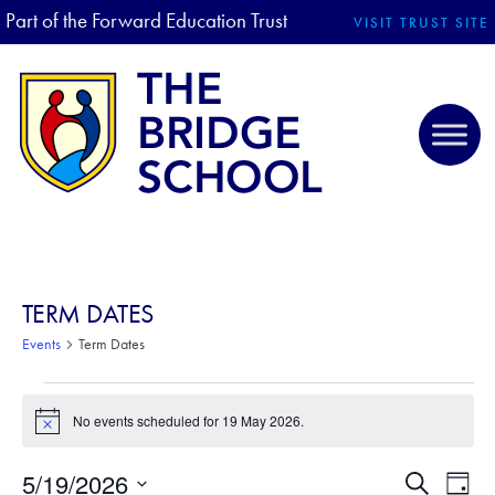
Part of the Forward Education Trust
VISIT TRUST SITE
TERM DATES
Events
Term Dates
EVENTS FOR 19 MAY 2026
No events scheduled for 19 May 2026.
N
o
t
5/19/2026
E
E
S
i
D