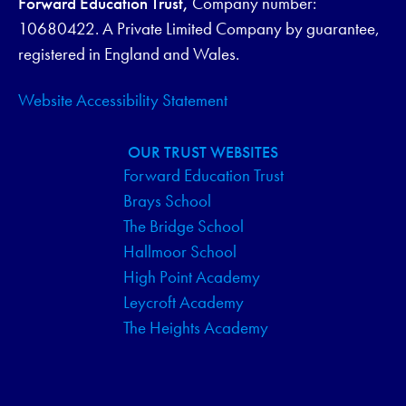
Forward Education Trust,
Company number:
V
10680422. A Private Limited Company by guarantee,
I
registered in England and Wales.
G
Website Accessibility Statement
A
OUR TRUST WEBSITES
T
Forward Education Trust
Brays School
I
The Bridge School
O
Hallmoor School
High Point Academy
N
Leycroft Academy
The Heights Academy