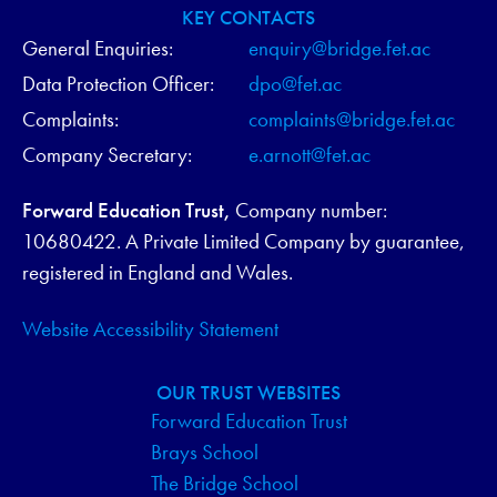
V
KEY CONTACTS
General Enquiries:
enquiry@bridge.fet.ac
I
Data Protection Officer:
dpo@fet.ac
G
Complaints:
complaints@bridge.fet.ac
Company Secretary:
e.arnott@fet.ac
A
T
Forward Education Trust,
Company number:
10680422. A Private Limited Company by guarantee,
I
registered in England and Wales.
O
Website Accessibility Statement
N
OUR TRUST WEBSITES
Forward Education Trust
Brays School
The Bridge School