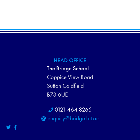
H
E
N
A
V
N
E
D
N
V
T
HEAD OFFICE
I
S
The Bridge School
Coppice View Road
E
Sutton Coldfield
W
B73 6UE
S
0121 464 8265
enquiry@bridge.fet.ac
N
A