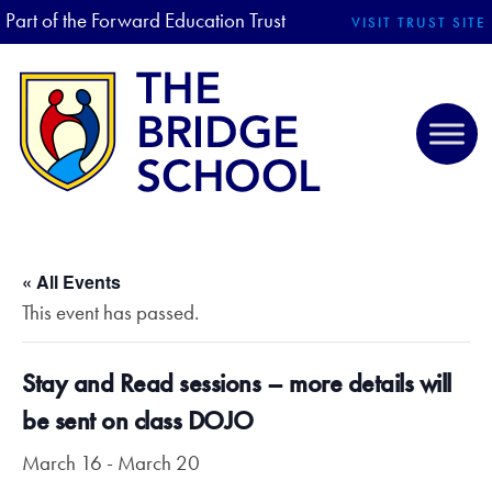
Part of the Forward Education Trust
VISIT TRUST SITE
« All Events
This event has passed.
Stay and Read sessions – more details will
be sent on class DOJO
March 16
-
March 20