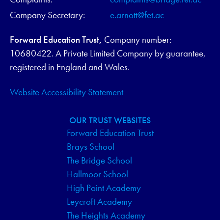
Company Secretary:
e.arnott@fet.ac
Forward Education Trust,
Company number:
10680422. A Private Limited Company by guarantee,
registered in England and Wales.
Website Accessibility Statement
OUR TRUST WEBSITES
Forward Education Trust
Brays School
The Bridge School
Hallmoor School
High Point Academy
Leycroft Academy
The Heights Academy