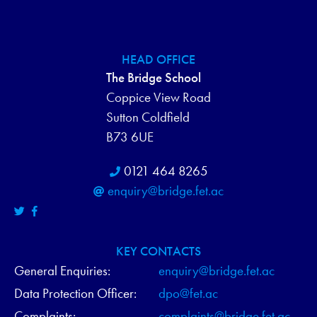
HEAD OFFICE
The Bridge School
Coppice View Road
Sutton Coldfield
B73 6UE
0121 464 8265
enquiry@bridge.fet.ac
KEY CONTACTS
General Enquiries:
enquiry@bridge.fet.ac
Data Protection Officer:
dpo@fet.ac
Complaints:
complaints@bridge.fet.ac