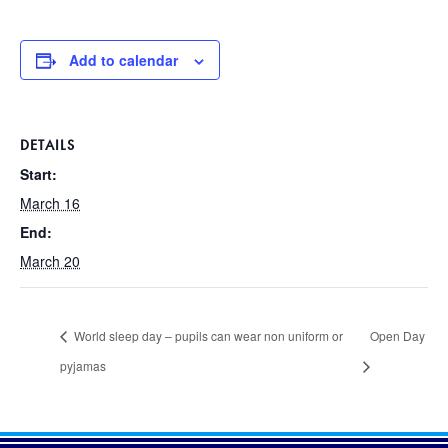
Add to calendar
DETAILS
Start:
March 16
End:
March 20
World sleep day – pupils can wear non uniform or
Open Day
pyjamas