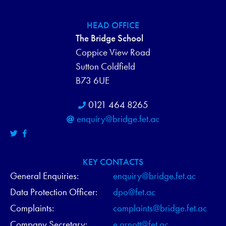
HEAD OFFICE
The Bridge School
Coppice View Road
Sutton Coldfield
B73 6UE
0121 464 8265
enquiry@bridge.fet.ac
KEY CONTACTS
General Enquiries:
enquiry@bridge.fet.ac
Data Protection Officer:
dpo@fet.ac
Complaints:
complaints@bridge.fet.ac
Company Secretary:
e.arnott@fet.ac