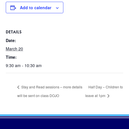
Add to calendar
DETAILS
Date:
March 20
Time:
9:30 am - 10:30 am
Stay and Read sessions – more details
Half Day – Children to
will be sent on class DOJO
leave at 1pm