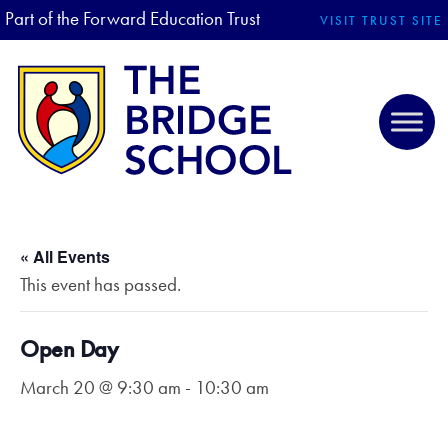
Part of the Forward Education Trust
VISIT TRUST SITE
« All Events
This event has passed.
Open Day
March 20 @ 9:30 am
-
10:30 am