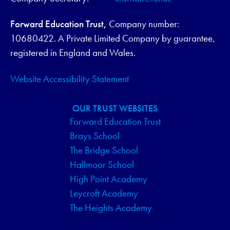
Forward Education Trust,
Company number:
10680422. A Private Limited Company by guarantee,
registered in England and Wales.
Website Accessibility Statement
OUR TRUST WEBSITES
Forward Education Trust
Brays School
The Bridge School
Hallmoor School
High Point Academy
Leycroft Academy
The Heights Academy