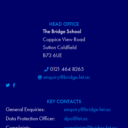
HEAD OFFICE
The Bridge School
Coppice View Road
Sutton Coldfield
B73 6UE
0121 464 8265
enquiry@bridge.fet.ac
KEY CONTACTS
General Enquiries:
enquiry@bridge.fet.ac
Data Protection Officer:
dpo@fet.ac
Complaints:
complaints@bridge.fet.ac