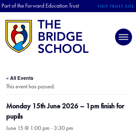
Part of the Forward Education Trust
VISIT TRUST SITE
« All Events
This event has passed.
Monday 15th June 2026 – 1pm finish for
pupils
June 15 @ 1:00 pm
-
3:30 pm