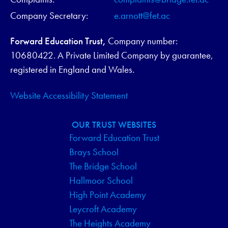
Company Secretary:
e.arnott@fet.ac
Forward Education Trust,
Company number:
10680422. A Private Limited Company by guarantee,
registered in England and Wales.
Website Accessibility Statement
OUR TRUST WEBSITES
Forward Education Trust
Brays School
The Bridge School
Hallmoor School
High Point Academy
Leycroft Academy
The Heights Academy