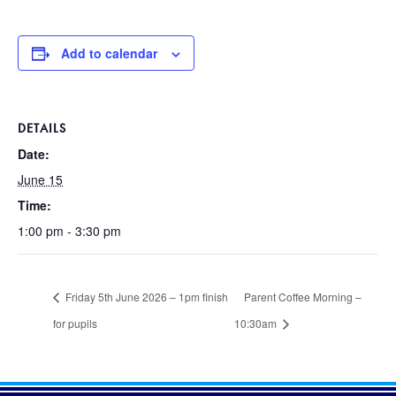
Add to calendar
DETAILS
Date:
June 15
Time:
1:00 pm - 3:30 pm
Friday 5th June 2026 – 1pm finish
Parent Coffee Morning –
for pupils
10:30am