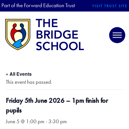
Part of the Forward Education Trust
VISIT TRUST SITE
« All Events
This event has passed.
Friday 5th June 2026 – 1pm finish for
pupils
June 5 @ 1:00 pm
-
3:30 pm