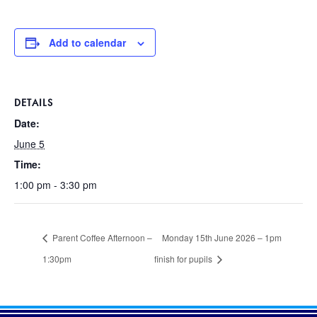
Add to calendar
DETAILS
Date:
June 5
Time:
1:00 pm - 3:30 pm
Parent Coffee Afternoon –
Monday 15th June 2026 – 1pm
1:30pm
finish for pupils