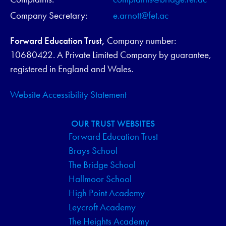
Company Secretary:
e.arnott@fet.ac
Forward Education Trust,
Company number:
10680422. A Private Limited Company by guarantee,
registered in England and Wales.
Website Accessibility Statement
OUR TRUST WEBSITES
Forward Education Trust
Brays School
The Bridge School
Hallmoor School
High Point Academy
Leycroft Academy
The Heights Academy