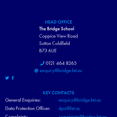
HEAD OFFICE
The Bridge School
Coppice View Road
Sutton Coldfield
B73 6UE
0121 464 8265
enquiry@bridge.fet.ac
KEY CONTACTS
General Enquiries:
enquiry@bridge.fet.ac
Data Protection Officer:
dpo@fet.ac
Complaints:
complaints@bridge.fet.ac