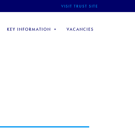
VISIT TRUST SITE
KEY INFORMATION
VACANCIES