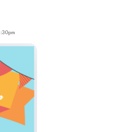
-2:30pm