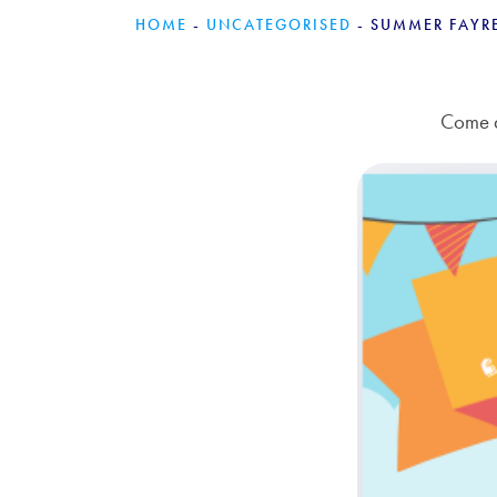
HOME
-
UNCATEGORISED
-
SUMMER FAYR
Come a