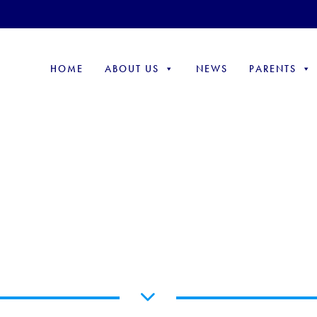
HOME
ABOUT US
NEWS
PARENTS