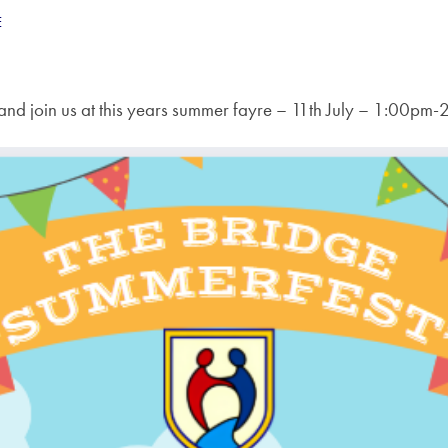
E
nd join us at this years summer fayre – 11th July – 1:00pm