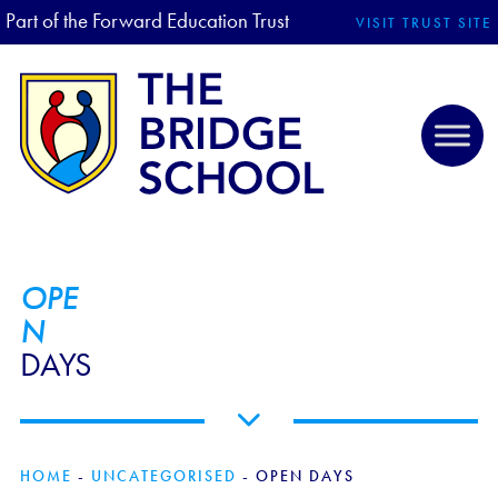
Part of the Forward Education Trust
VISIT TRUST SITE
OPE
N
DAYS
HOME
-
UNCATEGORISED
-
OPEN DAYS