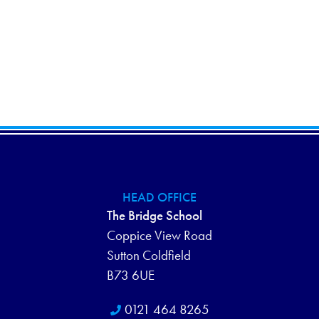
HEAD OFFICE
The Bridge School
Coppice View Road
Sutton Coldfield
B73 6UE
0121 464 8265