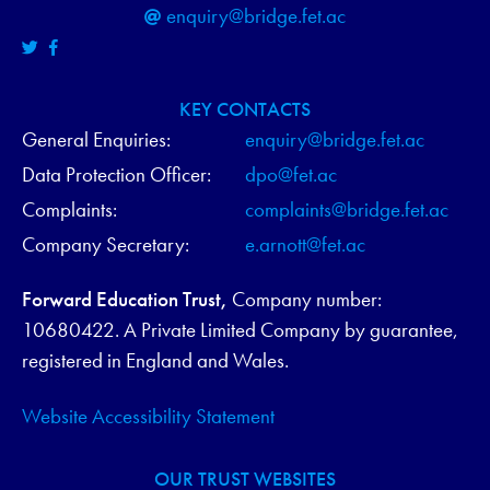
enquiry@bridge.fet.ac
KEY CONTACTS
General Enquiries:
enquiry@bridge.fet.ac
Data Protection Officer:
dpo@fet.ac
Complaints:
complaints@bridge.fet.ac
Company Secretary:
e.arnott@fet.ac
Forward Education Trust,
Company number:
10680422. A Private Limited Company by guarantee,
registered in England and Wales.
Website Accessibility Statement
OUR TRUST WEBSITES