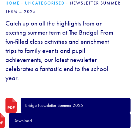
HOME
-
UNCATEGORISED
-
NEWSLETTER SUMMER
TERM – 2025
Catch up on all the highlights from an
exciting summer term at The Bridge! From
fun-filled class activities and enrichment
trips to family events and pupil
achievements, our latest newsletter
celebrates a fantastic end to the school
year.
Bridge Newsletter Summer 2025
Download