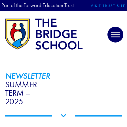
Part of the Forward Education Trust
VISIT TRUST SITE
NEWSLETTER
SUMMER
TERM –
2025