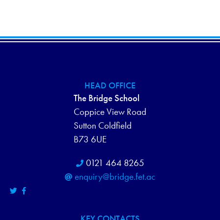
HEAD OFFICE
The Bridge School
Coppice View Road
Sutton Coldfield
B73 6UE
0121 464 8265
enquiry@bridge.fet.ac
KEY CONTACTS