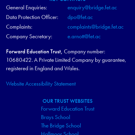
General Enquiries:
enquiry@bridge.fet.ac
Data Protection Officer:
dpo@fet.ac
Complaints:
complaints@bridge.fet.ac
Company Secretary:
e.arnott@fet.ac
Forward Education Trust,
Company number:
10680422. A Private Limited Company by guarantee,
registered in England and Wales.
Website Accessibility Statement
OUR TRUST WEBSITES
Forward Education Trust
Brays School
The Bridge School
Hallmoor School