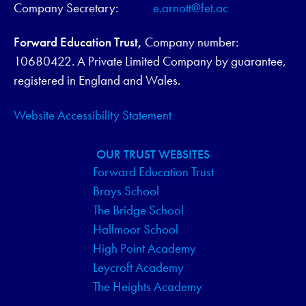
Company Secretary:
e.arnott@fet.ac
Forward Education Trust,
Company number:
10680422. A Private Limited Company by guarantee,
registered in England and Wales.
Website Accessibility Statement
OUR TRUST WEBSITES
Forward Education Trust
Brays School
The Bridge School
Hallmoor School
High Point Academy
Leycroft Academy
The Heights Academy