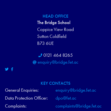
HEAD OFFICE
The Bridge School
Coppice View Road
Sutton Coldfield
B73 6UE
0121 464 8265
enquiry@bridge.fet.ac
KEY CONTACTS
General Enquiries:
enquiry@bridge.fet.ac
Data Protection Officer:
dpo@fet.ac
Complaints:
complaints@bridge.fet.ac