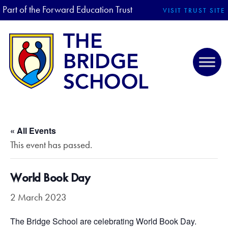
Part of the Forward Education Trust
VISIT TRUST SITE
« All Events
This event has passed.
World Book Day
2 March 2023
The Bridge School are celebrating World Book Day.