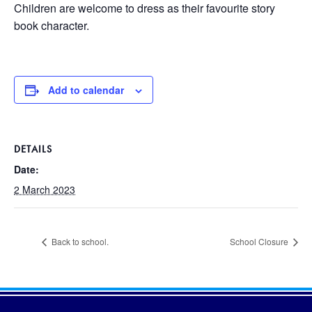
Children are welcome to dress as their favourite story
book character.
Add to calendar
DETAILS
Date:
2 March 2023
Back to school.
School Closure