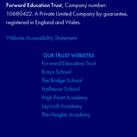
Forward Education Trust,
Company number:
10680422. A Private Limited Company by guarantee,
registered in England and Wales.
Website Accessibility Statement
OUR TRUST WEBSITES
Forward Education Trust
Brays School
The Bridge School
Hallmoor School
High Point Academy
Leycroft Academy
The Heights Academy