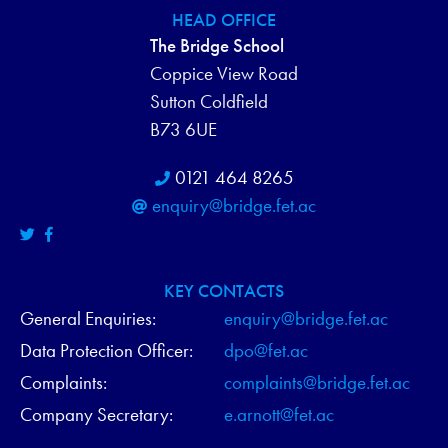
HEAD OFFICE
The Bridge School
Coppice View Road
Sutton Coldfield
B73 6UE
0121 464 8265
enquiry@bridge.fet.ac
KEY CONTACTS
General Enquiries:
enquiry@bridge.fet.ac
Data Protection Officer:
dpo@fet.ac
Complaints:
complaints@bridge.fet.ac
Company Secretary:
e.arnott@fet.ac