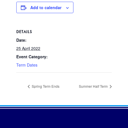
Add to calendar
DETAILS
Date:
25 April 2022
Event Category:
Term Dates
Spring Term Ends
Summer Half Term