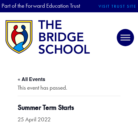
Part of the Forward Education Trust
VISIT TRUST SITE
« All Events
This event has passed.
Summer Term Starts
25 April 2022