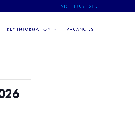
VISIT TRUST SITE
KEY INFORMATION
VACANCIES
2026