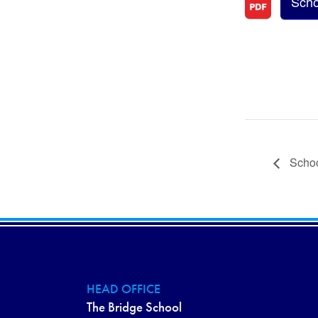
Scho
Schoo
HEAD OFFICE
The Bridge School