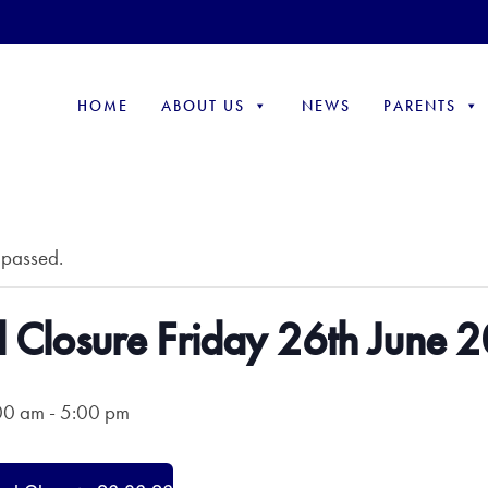
HOME
ABOUT US
NEWS
PARENTS
 passed.
 Closure Friday 26th June 
00 am
-
5:00 pm