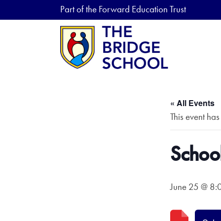
Part of the Forward Education Trust
« All Events
This event has
School
June 25 @ 8: