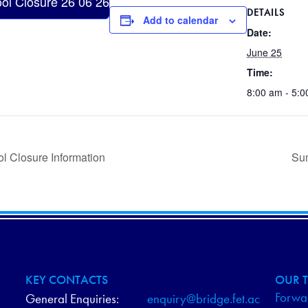
ol Closure 26 06 26
DETAILS
Add to calendar
Date:
June 25
Time:
8:00 am - 5:
l Closure Information
Su
KEY CONTACTS
OUR T
Forwar
General Enquiries:
enquiry@bridge.fet.ac