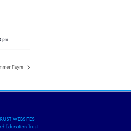
00 pm
mmer Fayre
RUST WEBSITES
d Education Trust