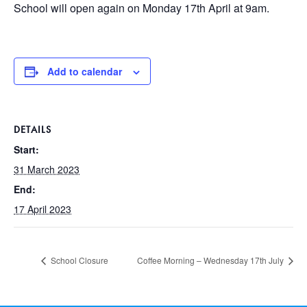
School will open again on Monday 17th April at 9am.
Add to calendar
DETAILS
Start:
31 March 2023
End:
17 April 2023
School Closure
Coffee Morning – Wednesday 17th July