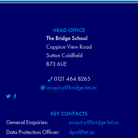
HEAD OFFICE
The Bridge School
Coppice View Road
Sutton Coldfield
B73 6UE
0121 464 8265
enquiry@bridge.fet.ac
KEY CONTACTS
General Enquiries:
enquiry@bridge.fet.ac
Data Protection Officer:
dpo@fet.ac