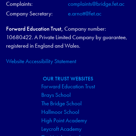
Complaints:
complaints@bridge.fet.ac
Company Secretary:
e.arnott@fet.ac
Forward Education Trust,
Company number:
10680422. A Private Limited Company by guarantee,
registered in England and Wales.
Website Accessibility Statement
OUR TRUST WEBSITES
Forward Education Trust
Brays School
The Bridge School
Hallmoor School
High Point Academy
Leycroft Academy