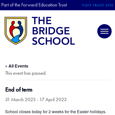
Part of the Forward Education Trust
VISIT TRUST SITE
« All Events
This event has passed.
End of term
31 March 2023
-
17 April 2023
School closes today for 2 weeks for the Easter holidays.