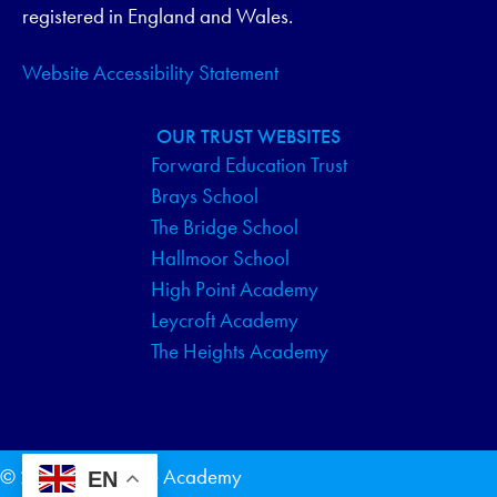
registered in England and Wales.
Website Accessibility Statement
OUR TRUST WEBSITES
Forward Education Trust
Brays School
The Bridge School
Hallmoor School
High Point Academy
Leycroft Academy
The Heights Academy
© 2026 The Bridge Academy
EN