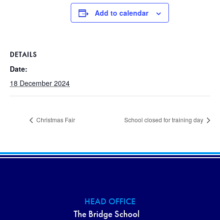
Add to calendar
DETAILS
Date:
18 December 2024
Christmas Fair
School closed for training day
HEAD OFFICE
The Bridge School