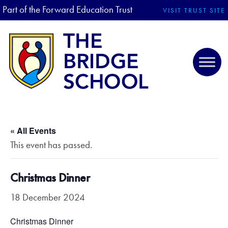
Part of the Forward Education Trust
VISIT TRUST SITE
« All Events
This event has passed.
Christmas Dinner
18 December 2024
Christmas Dinner