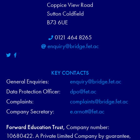
Coppice View Road
Sutton Coldfield
B73 6UE
0121 464 8265
enquiry@bridge.fet.ac
KEY CONTACTS
General Enquiries:
enquiry@bridge.fet.ac
Data Protection Officer:
dpo@fet.ac
Complaints:
complaints@bridge.fet.ac
Company Secretary:
e.arnott@fet.ac
Forward Education Trust,
Company number:
10680422. A Private Limited Company by guarantee,