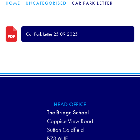
HOME
-
UNCATEGORISED
-
CAR PARK LETTER
Car Park Letter 25 09 2025
HEAD OFFICE
The Bridge School
Coppice View Road
Sutton Coldfield
B73 6UE