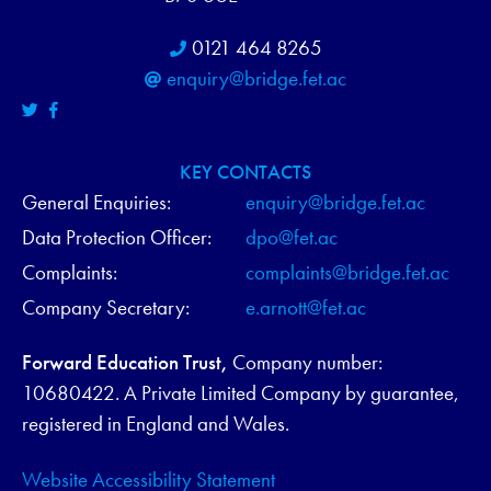
0121 464 8265
enquiry@bridge.fet.ac
KEY CONTACTS
General Enquiries:
enquiry@bridge.fet.ac
Data Protection Officer:
dpo@fet.ac
Complaints:
complaints@bridge.fet.ac
Company Secretary:
e.arnott@fet.ac
Forward Education Trust,
Company number:
10680422. A Private Limited Company by guarantee,
registered in England and Wales.
Website Accessibility Statement