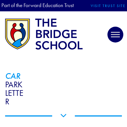
Part of the Forward Education Trust
VISIT TRUST SITE
CAR
PARK
LETTE
R